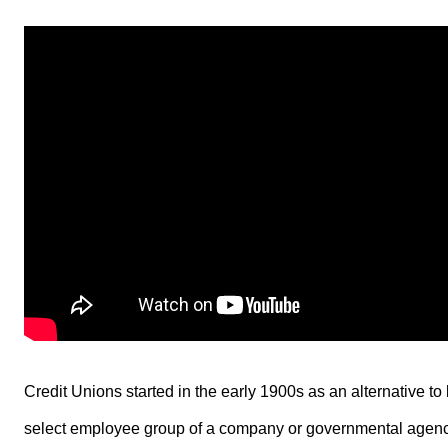
Credit Unions started in the early 1900s as an alternative t
select employee group of a company or governmental agency