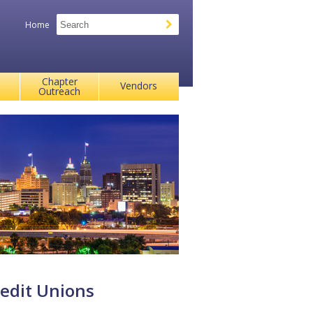
Home
Chapter
Vendors
Outreach
edit Unions