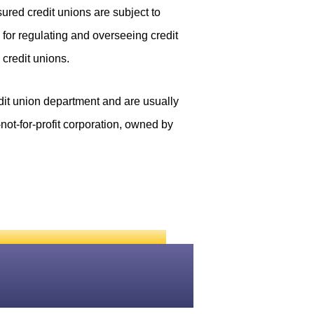
red credit unions are subject to
for regulating and overseeing credit
credit unions.
edit union department and are usually
not-for-profit corporation, owned by