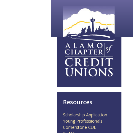
Resources
Scholarship Application
Young Professionals
Cornerstone CUL