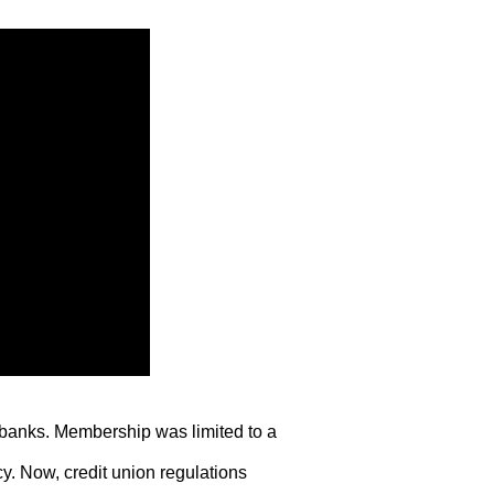
o banks. Membership was limited to a
. Now, credit union regulations