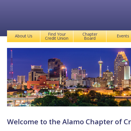
Find Your
Chapter
About Us
Events
Credit Union
Board
Welcome to the Alamo Chapter of Cr