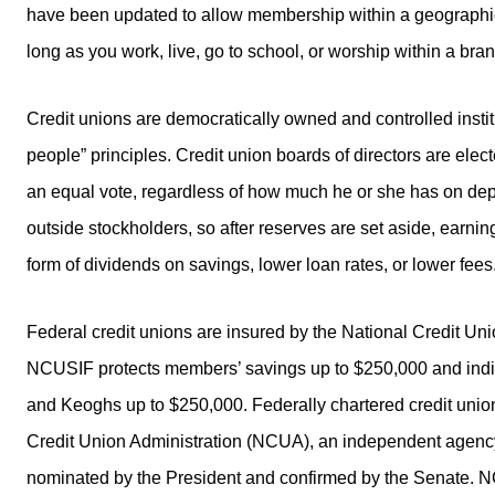
have been updated to allow membership within a geographic
long as you work, live, go to school, or worship within a bra
Credit unions are democratically owned and controlled insti
people” principles. Credit union boards of directors are e
an equal vote, regardless of how much he or she has on dep
outside stockholders, so after reserves are set aside, earni
form of dividends on savings, lower loan rates, or lower fees
Federal credit unions are insured by the National Credit 
NCUSIF protects members’ savings up to $250,000 and indiv
and Keoghs up to $250,000. Federally chartered credit union
Credit Union Administration (NCUA), an independent agen
nominated by the President and confirmed by the Senate. N