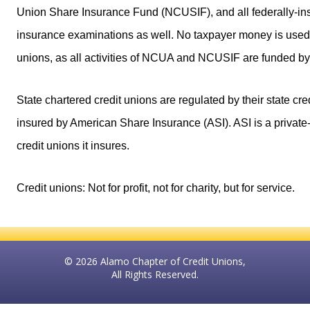
Union Share Insurance Fund (NCUSIF), and all federally-insu
insurance examinations as well. No taxpayer money is used 
unions, as all activities of NCUA and NCUSIF are funded by 
State chartered credit unions are regulated by their state cr
insured by American Share Insurance (ASI). ASI is a private-
credit unions it insures.
Credit unions: Not for profit, not for charity, but for service.
© 2026 Alamo Chapter of Credit Unions,
All Rights Reserved.