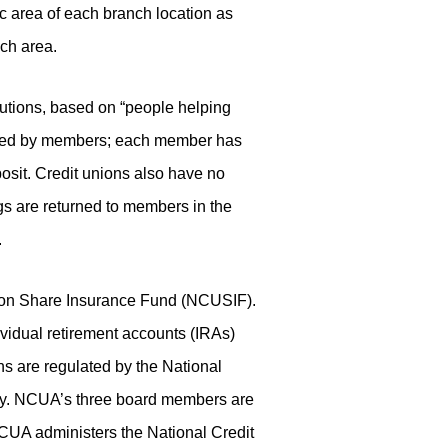
 area of each branch location as
nch area.
tutions, based on “people helping
lected by members; each member has
osit. Credit unions also have no
ngs are returned to members in the
.
Union Share Insurance Fund (NCUSIF).
idual retirement accounts (IRAs)
s are regulated by the National
cy. NCUA’s three board members are
CUA administers the National Credit