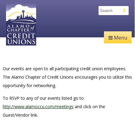
Menu
Our events are open to all participating credit union employees.
The Alamo Chapter of Credit Unions encourages you to utilize this
opportunity for networking.
To RSVP to any of our events listed go to
http://www.alamoccu.com/meetings
and click on the
Guest/Vendor link.