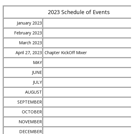
2023 Schedule of Events
January 2023
February 2023
March 2023
April 27, 2023
Chapter KickOff Mixer
MAY
JUNE
JULY
AUGUST
SEPTEMBER
OCTOBER
NOVEMBER
DECEMBER